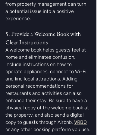
from property management can turn 
a potential issue into a positive 
experience.
5. Provide a Welcome Book with 
Clear Instructions
A welcome book helps guests feel at 
home and eliminates confusion. 
Include instructions on how to 
operate appliances, connect to Wi-Fi, 
and find local attractions. Adding 
personal recommendations for 
restaurants and activities can also 
enhance their stay. Be sure to have a 
physical copy of the welcome book at 
the property, and also send a digital 
copy to guests through Airbnb,
VRBO
or any other booking platform you use.