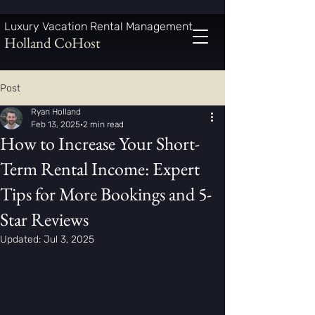
Luxury Vacation Rental Management
Holland CoHost
Post
Ryan Holland
Feb 13, 2025
2 min read
How to Increase Your Short-
Term Rental Income: Expert
Tips for More Bookings and 5-
Star Reviews
Updated:
Jul 3, 2025