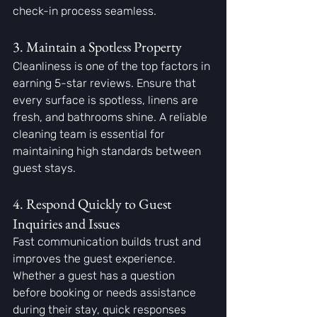
check-in process seamless.
3. Maintain a Spotless Property
Cleanliness is one of the top factors in 
earning 5-star reviews. Ensure that 
every surface is spotless, linens are 
fresh, and bathrooms shine. A reliable 
cleaning team is essential for 
maintaining high standards between 
guest stays.
4. Respond Quickly to Guest 
Inquiries and Issues
Fast communication builds trust and 
improves the guest experience. 
Whether a guest has a question 
before booking or needs assistance 
during their stay, quick responses 