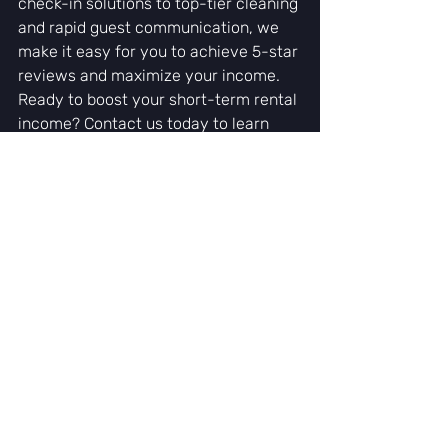
check-in solutions to top-tier cleaning 
and rapid guest communication, we 
make it easy for you to achieve 5-star 
reviews and maximize your income.
Ready to boost your short-term rental 
income? Contact us today to learn 
how our management services can 
help you achieve 5-star success!
Recent Posts
See All