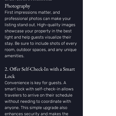
Photography
First impressions matter, and 
professional photos can make your 
listing stand out. High-quality images 
showcase your property in the best 
light and help guests visualize their 
stay. Be sure to include shots of every 
room, outdoor spaces, and any unique 
amenities.
2. Offer Self-Check-In with a Smart 
Lock
Convenience is key for guests. A 
smart lock with self-check-in allows 
travelers to arrive on their schedule 
without needing to coordinate with 
anyone. This simple upgrade also 
enhances security and makes the 