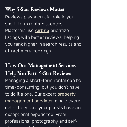
Why 5-Star Reviews Matter
Reviews play a crucial role in your 
short-term rental’s success. 
Platforms like 
Airbnb
prioritize 
listings with better reviews, helping 
you rank higher in search results and 
attract more bookings.
How Our Management Services 
Help You Earn 5-Star Reviews
Managing a short-term rental can be 
time-consuming, but you don’t have 
to do it alone. Our expert 
property 
management services
 handle every 
detail to ensure your guests have an 
exceptional experience. From 
professional photography and self-