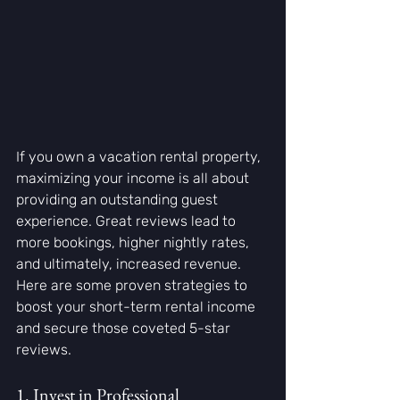
If you own a vacation rental property, 
maximizing your income is all about 
providing an outstanding guest 
experience. Great reviews lead to 
more bookings, higher nightly rates, 
and ultimately, increased revenue. 
Here are some proven strategies to 
boost your short-term rental income 
and secure those coveted 5-star 
reviews.
1. Invest in Professional 